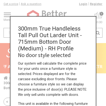
Get a price
Ask a question
Login
Register
0
Menu
£0.00
300mm True Handleless
Tall Pull Out Larder Unit -
715mm Bottom Door
(Medium) - RH Profile
No door style selected
Our system will calculate the complete price
F All Kitchens - will end 9th August
35% + EXTRA 5
for your units once a furniture style is
selected. Prices displayed are for the
Home
Kit...
Tal...
TH ...
Med...
carcase excluding door fronts. Please
300mm True Handleless Tall Pull Out Larder Unit - 715mm
choose a furniture style so we can display
Bottom Door (Medium) - RH Profile
the price inclusive of door(s). PLEASE NOTE:
We only sell units complete with doors.
Return to all units
This unit is available in the following furniture