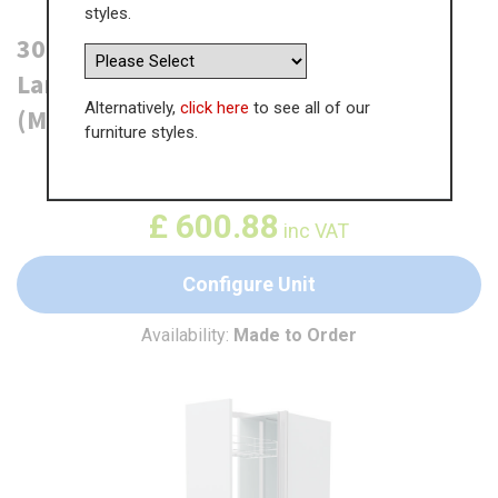
styles.
300mm True Handleless Tall Pull Out
Larder Unit - 715mm Bottom Door
Alternatively,
click here
to see all of our
(Medium) - RH Profile
furniture styles.
WAS
£
924.45
£
600.88
inc VAT
Configure Unit
Availability:
Made to Order