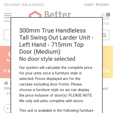
Get a price
Ask a question
Login
Register
0
Menu
£0.00
300mm True Handleless
Tall Swing Out Larder Unit -
Left Hand - 715mm Top
Door (Medium)
No door style selected
Our system will calculate the complete price
F All Kitchens - will end 9th August
35% + EXTRA 5
for your units once a furniture style is
selected. Prices displayed are for the
Home
Kit...
Tal...
TH ...
Med...
carcase excluding door fronts. Please
300mm True Handleless Tall Swing Out Larder Unit - Left Hand
choose a furniture style so we can display
- 715mm Top Door (Medium)
the price inclusive of door(s). PLEASE NOTE:
We only sell units complete with doors.
Return to all units
This unit is available in the following furniture