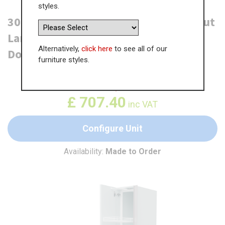
styles.
300mm True Handleless Tall Swing Out
Larder Unit - Left Hand - 715mm Top
Alternatively,
click here
to see all of our
Door (Medium)
furniture styles.
WAS
£
1,088.29
£
707.40
inc VAT
Configure Unit
Availability:
Made to Order