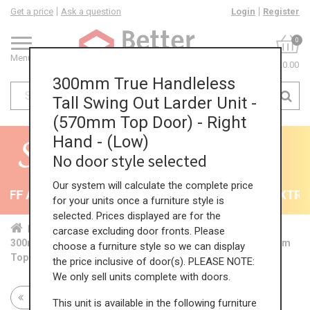
Get a price
Ask a question
Login
Register
0
Menu
£0.00
300mm True Handleless
Tall Swing Out Larder Unit -
(570mm Top Door) - Right
Hand - (Low)
No door style selected
Our system will calculate the complete price
FF All Kitchens - will end 9th August
35% + EXTRA 
for your units once a furniture style is
selected. Prices displayed are for the
Home
Kit...
Tal...
TH ...
Low...
carcase excluding door fronts. Please
300mm True Handleless Tall Swing Out Larder Unit - (570mm
choose a furniture style so we can display
Top Door) - Right Hand - (Low)
the price inclusive of door(s). PLEASE NOTE:
We only sell units complete with doors.
Return to all units
This unit is available in the following furniture