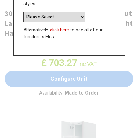
styles.
300mm True Handleless Tall Swing Out
Larder Unit - (570mm Top Door) - Right
Alternatively,
click here
to see all of our
Hand - (Low)
furniture styles.
WAS
£
1,081.94
£
703.27
inc VAT
Configure Unit
Availability:
Made to Order