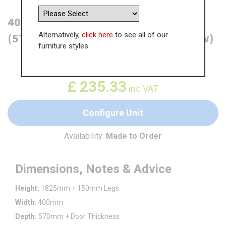
400mm True Handleless Larder Unit
Alternatively,
click here
to see all of our
(570mm Lower Door) - RH Hinge (Low)
furniture styles.
WAS
£
362.06
£
235.33
inc VAT
Configure Unit
Availability:
Made to Order
Dimensions, Notes & Advice
Height:
1825mm + 150mm Legs
Width:
400mm
Depth:
570mm + Door Thickness