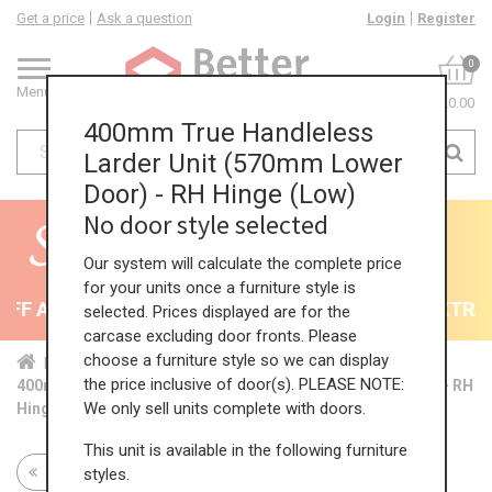
Get a price
Ask a question
Login
Register
0
Menu
£0.00
400mm True Handleless
Larder Unit (570mm Lower
Door) - RH Hinge (Low)
No door style selected
Our system will calculate the complete price
for your units once a furniture style is
F All Kitchens - will end 9th August
35% + EXTRA 5
selected. Prices displayed are for the
carcase excluding door fronts. Please
choose a furniture style so we can display
Home
Kit...
Tal...
TH ...
Low...
the price inclusive of door(s). PLEASE NOTE:
400mm True Handleless Larder Unit (570mm Lower Door) - RH
We only sell units complete with doors.
Hinge (Low)
This unit is available in the following furniture
Return to all units
styles.