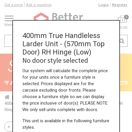
Get a price
Ask a question
Login
Register
0
Menu
£0.00
400mm True Handleless
Larder Unit - (570mm Top
Door) RH Hinge (Low)
No door style selected
Our system will calculate the complete price
for your units once a furniture style is
F All Kitchens - will end 9th August
35% + EXTRA 5
selected. Prices displayed are for the
carcase excluding door fronts. Please
choose a furniture style so we can display
Home
Kit...
Tal...
TH ...
Low...
the price inclusive of door(s). PLEASE NOTE:
400mm True Handleless Larder Unit - (570mm Top Door) RH
We only sell units complete with doors.
Hinge (Low)
This unit is available in the following furniture
Return to all units
styles.