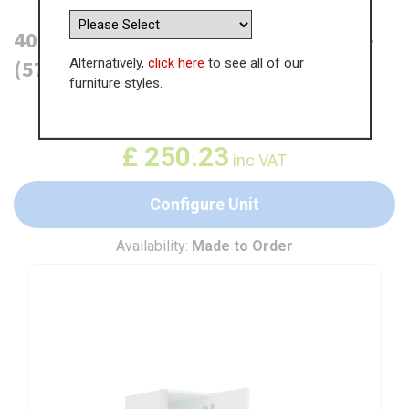
400mm True Handleless Larder Unit -
Alternatively,
click here
to see all of our
(570mm Top Door) RH Hinge (Low)
furniture styles.
WAS
£
384.98
£
250.23
inc VAT
Configure Unit
Availability:
Made to Order