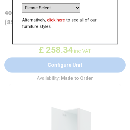
400mm True Handleless Larder Unit
Alternatively,
click here
to see all of our
(895mm Top Door) - LH Hinge (High)
furniture styles.
WAS
£
397.43
£
258.34
inc VAT
Configure Unit
Availability:
Made to Order