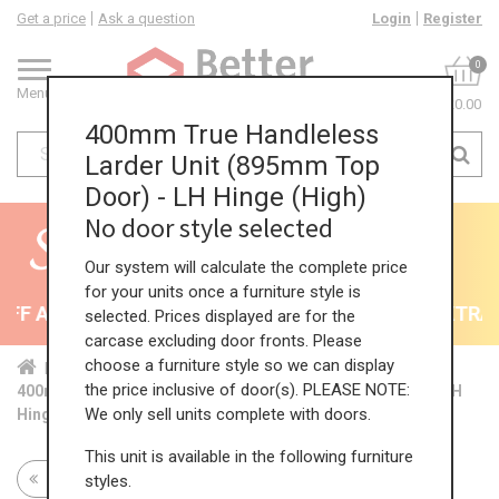
Get a price
Ask a question
Login
Register
0
Menu
£0.00
400mm True Handleless
Larder Unit (895mm Top
Door) - LH Hinge (High)
No door style selected
Our system will calculate the complete price
for your units once a furniture style is
F All Kitchens - will end 9th August
35% + EXTRA 5
selected. Prices displayed are for the
carcase excluding door fronts. Please
choose a furniture style so we can display
Home
Kit...
Tal...
TH ...
Hig...
the price inclusive of door(s). PLEASE NOTE:
400mm True Handleless Larder Unit (895mm Top Door) - LH
We only sell units complete with doors.
Hinge (High)
This unit is available in the following furniture
Return to all units
styles.