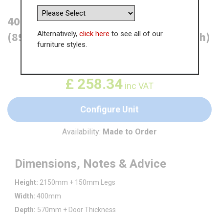
400mm True Handleless Larder Unit
Alternatively,
click here
to see all of our
(895mm Lower Door) - RH Hinge (High)
furniture styles.
WAS
£
397.43
£
258.34
inc VAT
Configure Unit
Availability:
Made to Order
Dimensions, Notes & Advice
Height:
2150mm + 150mm Legs
Width:
400mm
Depth:
570mm + Door Thickness