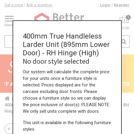
Get a price
Ask a question
Login
Register
0
Menu
£0.00
400mm True Handleless
Larder Unit (895mm Lower
Door) - RH Hinge (High)
No door style selected
Our system will calculate the complete price
for your units once a furniture style is
F All Kitchens - will end 9th August
35% + EXTRA 5
selected. Prices displayed are for the
carcase excluding door fronts. Please
choose a furniture style so we can display
Home
Kit...
Tal...
TH ...
Hig...
the price inclusive of door(s). PLEASE NOTE:
400mm True Handleless Larder Unit (895mm Lower Door) - RH
We only sell units complete with doors.
Hinge (High)
This unit is available in the following furniture
Return to all units
styles.