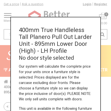
Get a price
Ask a question
Login
Register
0
Menu
£0.00
400mm True Handleless
Tall Planero Pull Out Larder
Unit - 895mm Lower Door
(High) - LH Profile
No door style selected
Our system will calculate the complete price
F All Kitchens - will end 9th August
35% + EXTRA 5
for your units once a furniture style is
selected. Prices displayed are for the
Home
Kit...
Tal...
TH ...
Hig...
carcase excluding door fronts. Please
400mm True Handleless Tall Planero Pull Out Larder Unit -
choose a furniture style so we can display
895mm Lower Door (High) - LH Profile
the price inclusive of door(s). PLEASE NOTE:
We only sell units complete with doors.
Return to all units
This unit is available in the following furniture