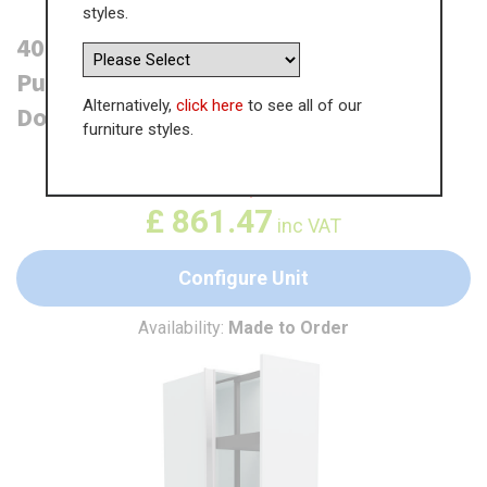
styles.
400mm True Handleless Tall Planero
Pull Out Larder Unit - 895mm Lower
Alternatively,
click here
to see all of our
Door (High) - LH Profile
furniture styles.
WAS
£
1,325.35
£
861.47
inc VAT
Configure Unit
Availability:
Made to Order