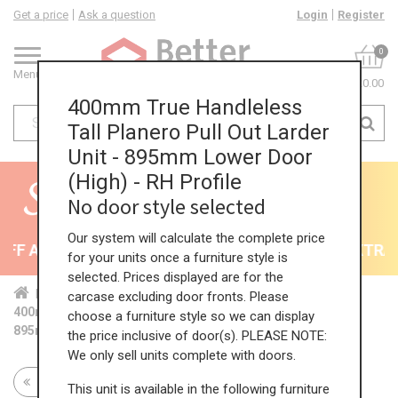
Get a price
Ask a question
Login
Register
0
Menu
£0.00
400mm True Handleless
Tall Planero Pull Out Larder
Unit - 895mm Lower Door
(High) - RH Profile
No door style selected
Our system will calculate the complete price
F All Kitchens - will end 9th August
35% + EXTRA 5
for your units once a furniture style is
selected. Prices displayed are for the
Home
Kit...
Tal...
TH ...
Hig...
carcase excluding door fronts. Please
400mm True Handleless Tall Planero Pull Out Larder Unit -
choose a furniture style so we can display
895mm Lower Door (High) - RH Profile
the price inclusive of door(s). PLEASE NOTE:
We only sell units complete with doors.
Return to all units
This unit is available in the following furniture