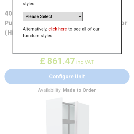
styles.
400mm True Handleless Tall Planero
Pull Out Larder Unit - 895mm Top Door
Alternatively,
click here
to see all of our
(High) - RH Profile
furniture styles.
WAS
£
1,325.35
£
861.47
inc VAT
Configure Unit
Availability:
Made to Order