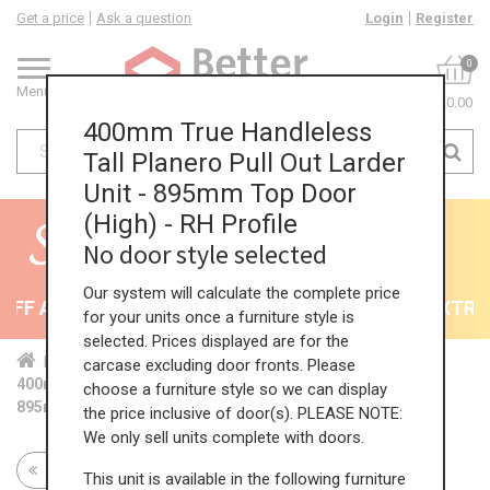
Get a price
Ask a question
Login
Register
0
Menu
£0.00
400mm True Handleless
Tall Planero Pull Out Larder
Unit - 895mm Top Door
(High) - RH Profile
No door style selected
Our system will calculate the complete price
F All Kitchens - will end 9th August
35% + EXTRA 5
for your units once a furniture style is
selected. Prices displayed are for the
Home
Kit...
Tal...
TH ...
Hig...
carcase excluding door fronts. Please
400mm True Handleless Tall Planero Pull Out Larder Unit -
choose a furniture style so we can display
895mm Top Door (High) - RH Profile
the price inclusive of door(s). PLEASE NOTE:
We only sell units complete with doors.
Return to all units
This unit is available in the following furniture