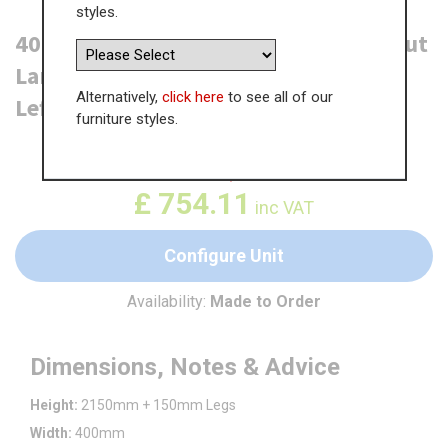
styles.
400mm True Handleless Tall Swing Out
Larder Unit - (895mm Lower Door) -
Alternatively,
click here
to see all of our
Left Hand - (High)
furniture styles.
WAS
£
1,160.14
£
754.11
inc VAT
Configure Unit
Availability:
Made to Order
Dimensions, Notes & Advice
Height:
2150mm + 150mm Legs
Width:
400mm