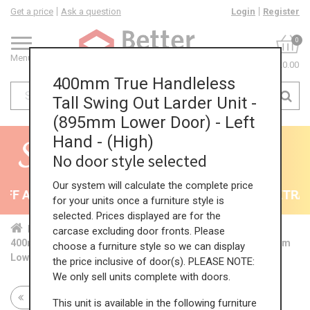
Get a price
Ask a question
Login
Register
0
Menu
£0.00
400mm True Handleless
Tall Swing Out Larder Unit -
(895mm Lower Door) - Left
Hand - (High)
No door style selected
Our system will calculate the complete price
F All Kitchens - will end 9th August
35% + EXTRA 5
for your units once a furniture style is
selected. Prices displayed are for the
Home
Kit...
Tal...
TH ...
Hig...
carcase excluding door fronts. Please
400mm True Handleless Tall Swing Out Larder Unit - (895mm
choose a furniture style so we can display
Lower Door) - Left Hand - (High)
the price inclusive of door(s). PLEASE NOTE:
We only sell units complete with doors.
Return to all units
This unit is available in the following furniture