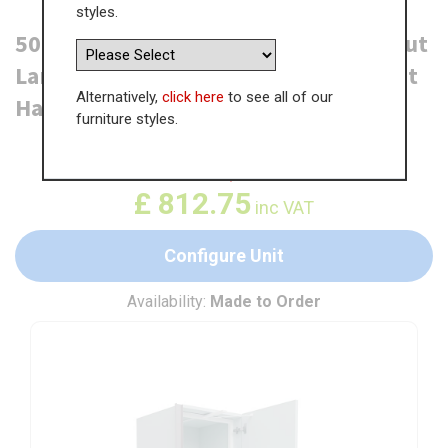
styles.
500mm True Handleless Tall Swing Out
Larder Unit (895mm Top Door) - Right
Alternatively,
click here
to see all of our
Hand - (High)
furniture styles.
WAS
£
1,250.36
£
812.75
inc VAT
Configure Unit
Availability:
Made to Order