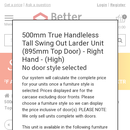
Get a price
Ask a question
Login
Register
0
Menu
£0.00
500mm True Handleless
Tall Swing Out Larder Unit
(895mm Top Door) - Right
Hand - (High)
No door style selected
Our system will calculate the complete price
F All Kitchens - will end 9th August
35% + EXTRA 5
for your units once a furniture style is
selected. Prices displayed are for the
Home
Kit...
Tal...
TH ...
Hig...
carcase excluding door fronts. Please
500mm True Handleless Tall Swing Out Larder Unit (895mm
choose a furniture style so we can display
Top Door) - Right Hand - (High)
the price inclusive of door(s). PLEASE NOTE:
We only sell units complete with doors.
Return to all units
This unit is available in the following furniture