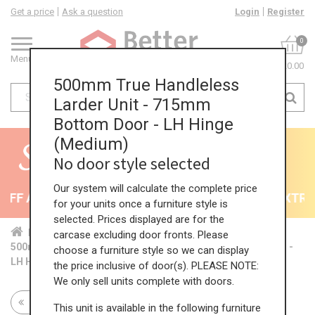
Get a price
Ask a question
Login
Register
0
Menu
£0.00
500mm True Handleless
Larder Unit - 715mm
Bottom Door - LH Hinge
(Medium)
No door style selected
Our system will calculate the complete price
FF All Kitchens - will end 9th August
35% + EXTRA 5
for your units once a furniture style is
selected. Prices displayed are for the
Home
Kit...
Tal...
TH ...
Med...
carcase excluding door fronts. Please
500mm True Handleless Larder Unit - 715mm Bottom Door -
choose a furniture style so we can display
LH Hinge (Medium)
the price inclusive of door(s). PLEASE NOTE:
We only sell units complete with doors.
Return to all units
This unit is available in the following furniture