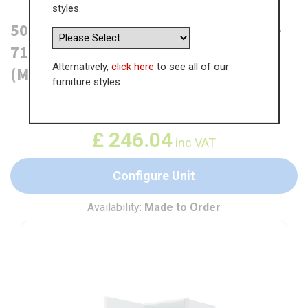
styles.
500mm True Handleless Larder Unit -
715mm Bottom Door - LH Hinge
Alternatively,
click here
to see all of our
(Medium)
furniture styles.
WAS
£
378.52
£
246.04
inc VAT
Configure Unit
Availability:
Made to Order