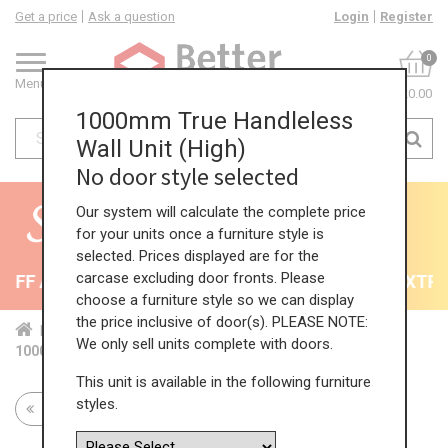
Get a price
Ask a question
Login
Register
0
Menu
£0.00
1000mm True Handleless
Wall Unit (High)
No door style selected
Our system will calculate the complete price
for your units once a furniture style is
selected. Prices displayed are for the
carcase excluding door fronts. Please
FF All Kitchens - will end 9th August
35% + EXTRA 
choose a furniture style so we can display
the price inclusive of door(s). PLEASE NOTE:
Home
Kit...
Wal...
TH ...
Hig...
We only sell units complete with doors.
1000mm True Handleless Wall Unit (High)
This unit is available in the following furniture
styles.
Return to all units