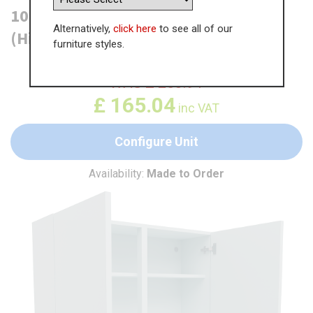
1000mm True Handleless Wall Unit
Alternatively,
click here
to see all of our
(High)
furniture styles.
WAS
£
253.91
£
165.04
inc VAT
Configure Unit
Availability:
Made to Order