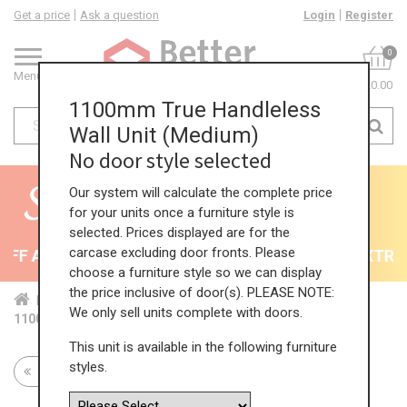
Get a price
Ask a question
Login
Register
0
Menu
£0.00
1100mm True Handleless
Wall Unit (Medium)
No door style selected
Our system will calculate the complete price
for your units once a furniture style is
selected. Prices displayed are for the
carcase excluding door fronts. Please
F All Kitchens - will end 9th August
35% + EXTRA 5
choose a furniture style so we can display
the price inclusive of door(s). PLEASE NOTE:
Home
Kit...
Wal...
TH ...
Med...
We only sell units complete with doors.
1100mm True Handleless Wall Unit (Medium)
This unit is available in the following furniture
styles.
Return to all units