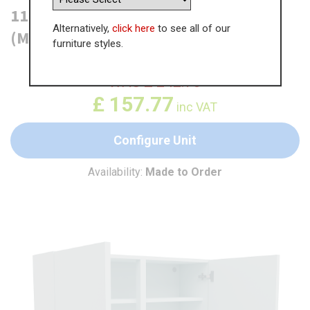
1100mm True Handleless Wall Unit
Alternatively,
click here
to see all of our
(Medium)
furniture styles.
WAS
£
242.73
£
157.77
inc VAT
Configure Unit
Availability:
Made to Order