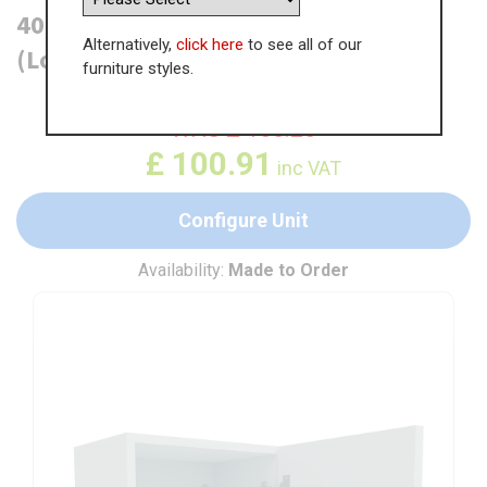
400mm True Handleless Wall Unit
Alternatively,
click here
to see all of our
(Low)
furniture styles.
WAS
£
155.25
£
100.91
inc VAT
Configure Unit
Availability:
Made to Order