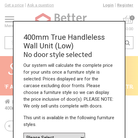
Get a price
Ask a question
Login
Register
0
Menu
£0.00
400mm True Handleless
Wall Unit (Low)
No door style selected
Our system will calculate the complete price
for your units once a furniture style is
selected. Prices displayed are for the
carcase excluding door fronts. Please
F All Kitchens - will end 9th August
35% + EXTRA 5
choose a furniture style so we can display
the price inclusive of door(s). PLEASE NOTE:
Home
Kit...
Wal...
TH ...
Low...
We only sell units complete with doors.
400mm True Handleless Wall Unit (Low)
This unit is available in the following furniture
styles.
Return to all units