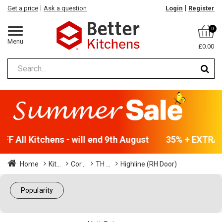
Get a price
Ask a question
Login
Register
0
Menu
£0.00
F All Kitchens - will end 9th August
35% + EXTRA 5
Home
Kit...
Cor...
TH ...
Highline (RH Door)
Popularity