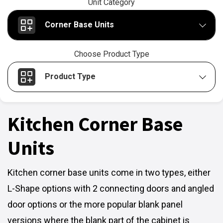
Unit Category
Corner Base Units
Choose Product Type
Product Type
Kitchen Corner Base
Units
Kitchen corner base units come in two types, either
L-Shape options with 2 connecting doors and angled
door options or the more popular blank panel
versions where the blank part of the cabinet is