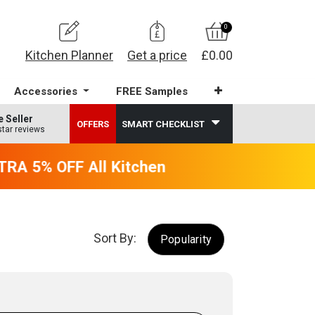
0
Kitchen Planner
Get a price
£0.00
Accessories
FREE Samples
e Seller
OFFERS
SMART CHECKLIST
star reviews
RA 5% OFF All Kitchens - will end 9th Augus
Sort By:
Popularity