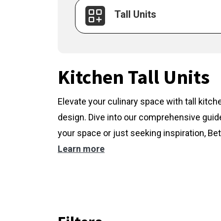
Tall Units
Kitchen Tall Units
Elevate your culinary space with tall kitc
design. Dive into our comprehensive guide
your space or just seeking inspiration, Bet
Learn more