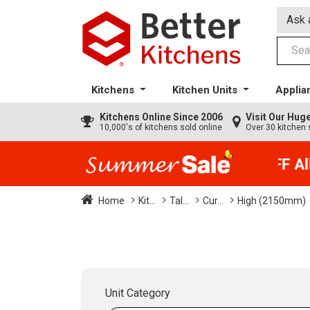
Ask 
Kitchens
Kitchen Units
Applia
Kitchens
Online Since 2006
Visit Our Hu
10,000's of kitchens sold online
Over 30 kitchen 
35% + EXTRA 5% OFF All 
Home
Kit...
Tal...
Cur...
High (2150mm)
Unit Category