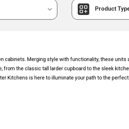
Product Typ
hen cabinets. Merging style with functionality, these unit
, from the classic tall larder cupboard to the sleek kitc
ter Kitchens is here to illuminate your path to the perfect