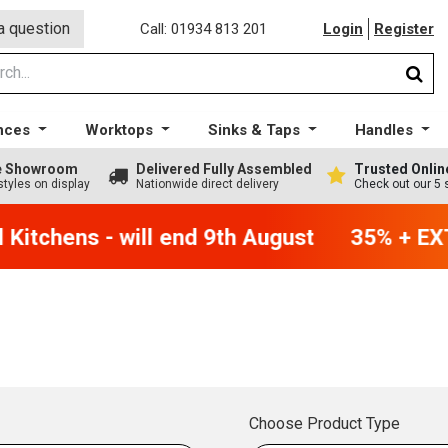
a question
Call: 01934 813 201
Login
Register
nces
Worktops
Sinks & Taps
Handles
ge Showroom
Delivered Fully Assembled
Trusted Onlin
styles on display
Nationwide direct delivery
Check out our 5 
Kitchens - will end 9th August
35% + EXT
Choose Product Type