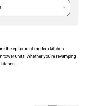
e
s are the epitome of modern kitchen
hen tower units. Whether you're revamping
 kitchen.