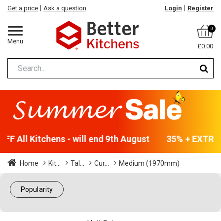
Get a price
Ask a question
Login
Register
0
Menu
£0.00
F All Kitchens - will end 9th August
35% + EXTRA 5
Home
Kit...
Tal...
Cur...
Medium (1970mm)
Popularity