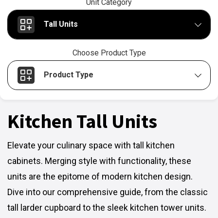
Unit Category
Tall Units
Choose Product Type
Product Type
Kitchen Tall Units
Elevate your culinary space with tall kitchen
cabinets. Merging style with functionality, these
units are the epitome of modern kitchen design.
Dive into our comprehensive guide, from the classic
tall larder cupboard to the sleek kitchen tower units.