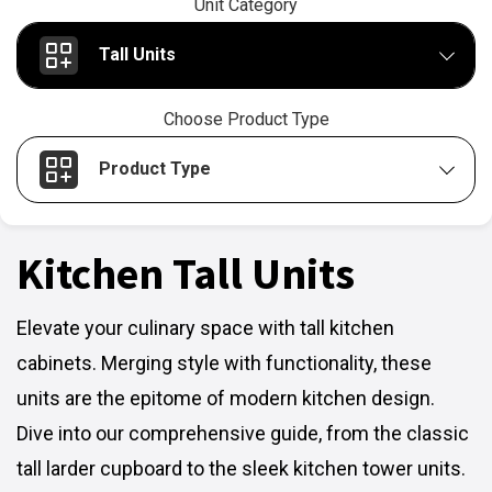
Unit Category
Tall Units
Choose Product Type
Product Type
Kitchen Tall Units
Elevate your culinary space with tall kitchen
cabinets. Merging style with functionality, these
units are the epitome of modern kitchen design.
Dive into our comprehensive guide, from the classic
tall larder cupboard to the sleek kitchen tower units.