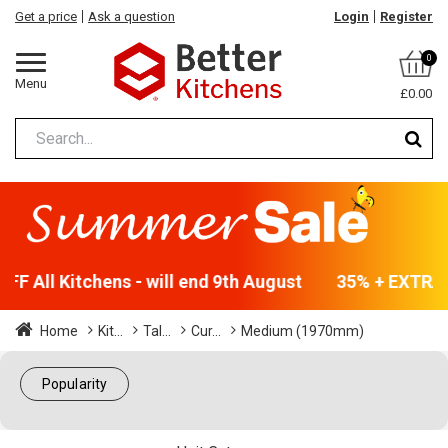
Get a price
Ask a question
Login
Register
0
Menu
£0.00
F All Kitchens - will end 9th August
35% + EXTRA 5
Home
Kit...
Tal...
Cur...
Medium (1970mm)
Popularity