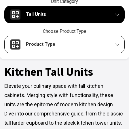
Unit Category
Tall Units
Choose Product Type
Product Type
Kitchen Tall Units
Elevate your culinary space with tall kitchen
cabinets. Merging style with functionality, these
units are the epitome of modern kitchen design.
Dive into our comprehensive guide, from the classic
tall larder cupboard to the sleek kitchen tower units.