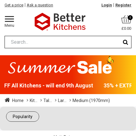
Get a price
Ask a question
Login
Register
0
Menu
£0.00
FF All Kitchens - will end 9th August
35% + EXTRA 
Home
Kit...
Tal...
Lar...
Medium (1970mm)
Popularity