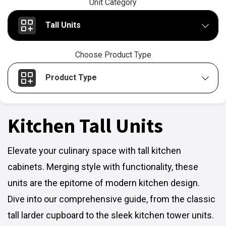
Unit Category
Tall Units
Choose Product Type
Product Type
Kitchen Tall Units
Elevate your culinary space with tall kitchen
cabinets. Merging style with functionality, these
units are the epitome of modern kitchen design.
Dive into our comprehensive guide, from the classic
tall larder cupboard to the sleek kitchen tower units.