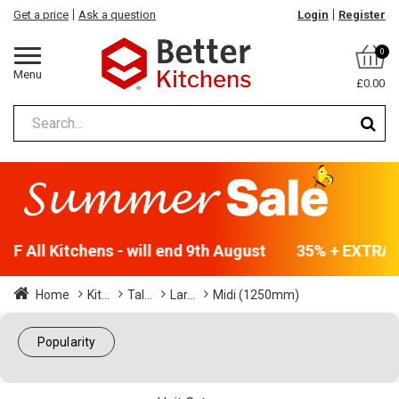
Get a price
Ask a question
Login
Register
0
Menu
£0.00
F All Kitchens - will end 9th August
35% + EXTRA 5
Home
Kit...
Tal...
Lar...
Midi (1250mm)
Popularity