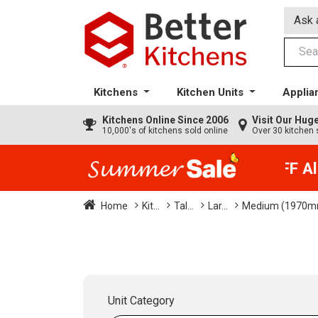
Ask 
Kitchens
Kitchen Units
Applia
Kitchens
Online Since 2006
Visit Our Hu
10,000's of kitchens sold online
Over 30 kitchen 
35% + EXTRA 5% OFF All 
Home
Kit...
Tal...
Lar...
Medium (1970m
Unit Category