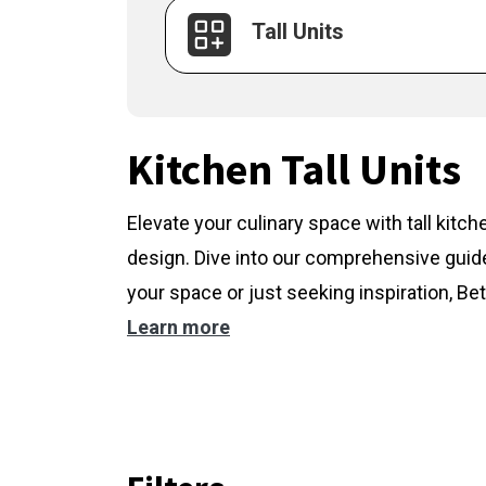
Tall Units
Kitchen Tall Units
Elevate your culinary space with tall kitc
design. Dive into our comprehensive guide
your space or just seeking inspiration, Bet
Learn more