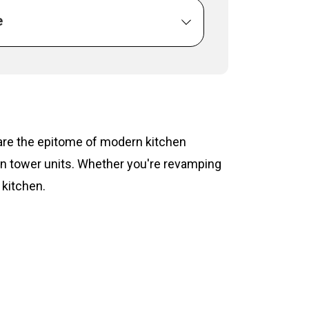
e
s are the epitome of modern kitchen
hen tower units. Whether you're revamping
 kitchen.