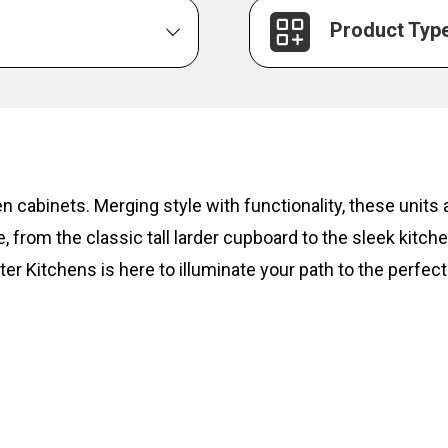
Product Typ
hen cabinets. Merging style with functionality, these unit
, from the classic tall larder cupboard to the sleek kitc
ter Kitchens is here to illuminate your path to the perfect