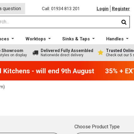
a question
Call: 01934 813 201
Login
Register
nces
Worktops
Sinks & Taps
Handles
ge Showroom
Delivered Fully Assembled
Trusted Onlin
styles on display
Nationwide direct delivery
Check out our 5 
Kitchens - will end 9th August
35% + EXT
m)
Choose Product Type