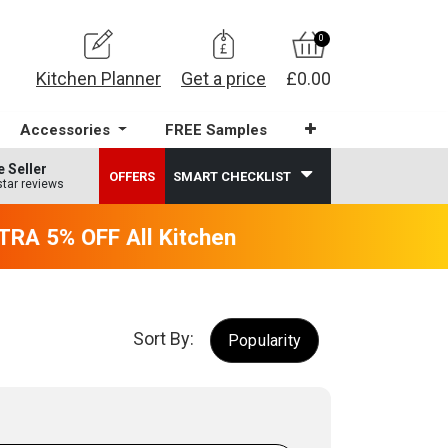
0
Kitchen Planner
Get a price
£0.00
Accessories
FREE Samples
e Seller
OFFERS
SMART CHECKLIST
star reviews
RA 5% OFF All Kitchens - will end 9th Augus
Sort By:
Popularity