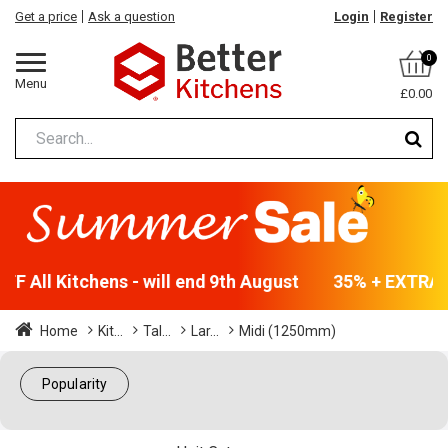
Get a price
Ask a question
Login
Register
0
Menu
£0.00
F All Kitchens - will end 9th August
35% + EXTRA 5
Home
Kit...
Tal...
Lar...
Midi (1250mm)
Popularity