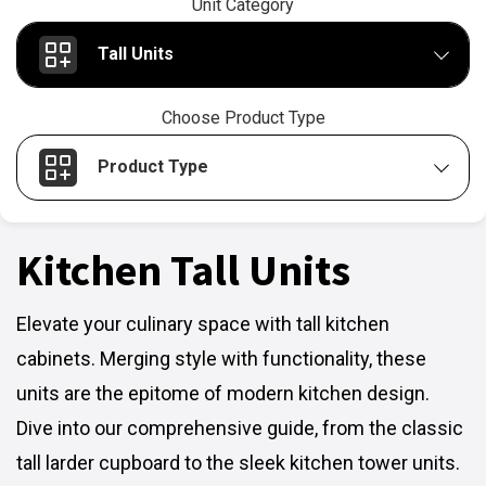
Unit Category
Tall Units
Choose Product Type
Product Type
Kitchen Tall Units
Elevate your culinary space with tall kitchen
cabinets. Merging style with functionality, these
units are the epitome of modern kitchen design.
Dive into our comprehensive guide, from the classic
tall larder cupboard to the sleek kitchen tower units.