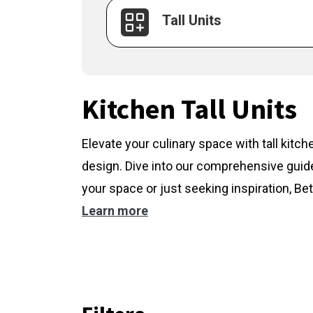
Tall Units
Kitchen Tall Units
Elevate your culinary space with tall kitc
design. Dive into our comprehensive guide
your space or just seeking inspiration, Bet
Learn more