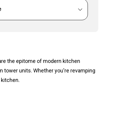
e
s are the epitome of modern kitchen
hen tower units. Whether you're revamping
 kitchen.