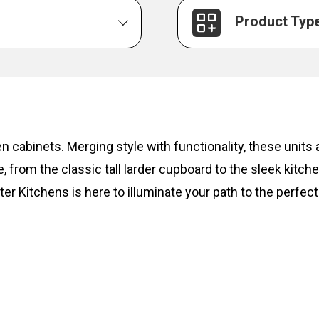
Product Typ
hen cabinets. Merging style with functionality, these unit
, from the classic tall larder cupboard to the sleek kitc
ter Kitchens is here to illuminate your path to the perfect