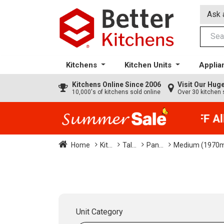
Ask 
Kitchens
Kitchen Units
Applia
Kitchens
Online Since 2006
Visit Our Hu
10,000's of kitchens sold online
Over 30 kitchen 
35% + EXTRA 5% OFF All K
Home
Kit...
Tal...
Pan...
Medium (1970
Unit Category