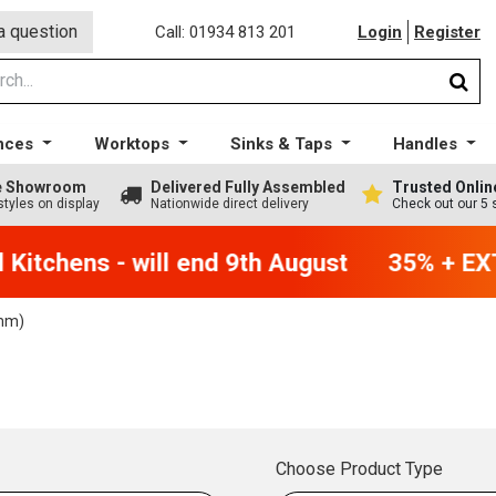
a question
Call: 01934 813 201
Login
Register
nces
Worktops
Sinks & Taps
Handles
ge Showroom
Delivered Fully Assembled
Trusted Onlin
styles on display
Nationwide direct delivery
Check out our 5 
itchens - will end 9th August
35% + EXTR
mm)
Choose Product Type