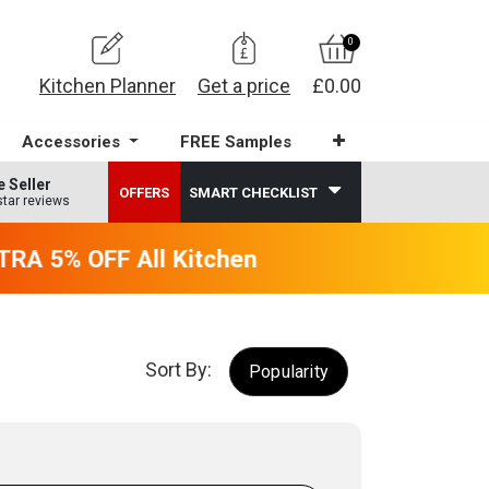
0
Kitchen Planner
Get a price
£0.00
Accessories
FREE Samples
e Seller
OFFERS
SMART CHECKLIST
star reviews
A 5% OFF All Kitchens - will end 9th Augus
Sort By:
Popularity