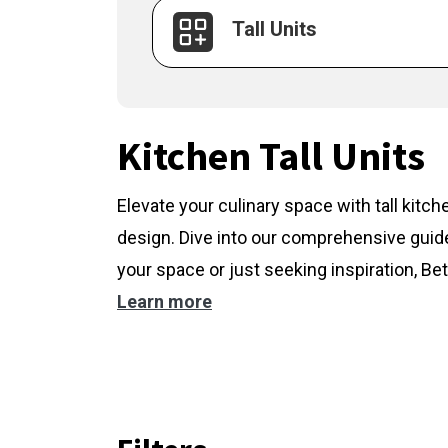
Tall Units
Kitchen Tall Units
Elevate your culinary space with tall kitc
design. Dive into our comprehensive guide
your space or just seeking inspiration, Bet
Learn more