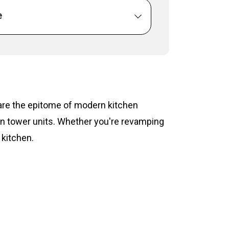
e
s are the epitome of modern kitchen
hen tower units. Whether you're revamping
 kitchen.