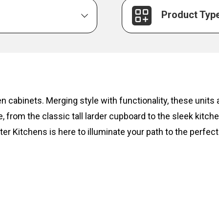
Product Typ
hen cabinets. Merging style with functionality, these unit
, from the classic tall larder cupboard to the sleek kitc
ter Kitchens is here to illuminate your path to the perfect