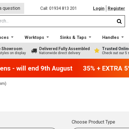
a question
Call: 01934 813 201
Login
Register
nces
Worktops
Sinks & Taps
Handles
ge Showroom
Delivered Fully Assembled
Trusted Onlin
styles on display
Nationwide direct delivery
Check out our 5 
ns - will end 9th August
35% + EXTRA 5% 
mm)
Choose Product Type