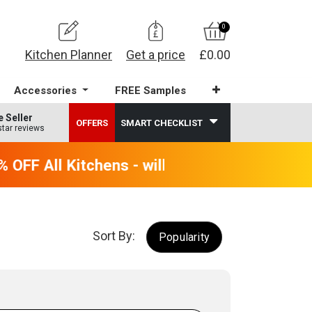
0
Kitchen Planner
Get a price
£0.00
Accessories
FREE Samples
e Seller
OFFERS
SMART CHECKLIST
star reviews
OFF All Kitchens - will end 9th August
Sort By:
Popularity