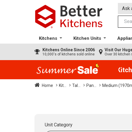
Ask 
Kitchens
Kitchen Units
Applia
Kitchens
Online Since 2006
Visit Our Hu
10,000's of kitchens sold online
Over 30 kitchen 
35% + EXTRA 5% OFF All Kitche
Home
Kit...
Tal...
Pan...
Medium (1970
Unit Category