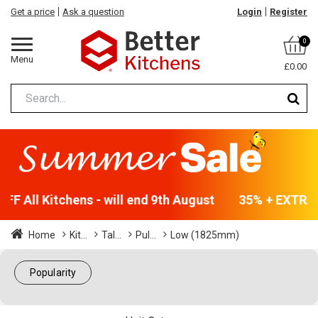
Get a price
Ask a question
Login
Register
0
Menu
£0.00
F All Kitchens - will end 9th August
35% + EXTRA 5
Home
Kit...
Tal...
Pul...
Low (1825mm)
Popularity