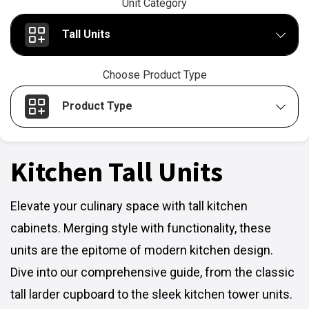
Unit Category
Tall Units
Choose Product Type
Product Type
Kitchen Tall Units
Elevate your culinary space with tall kitchen
cabinets. Merging style with functionality, these
units are the epitome of modern kitchen design.
Dive into our comprehensive guide, from the classic
tall larder cupboard to the sleek kitchen tower units.