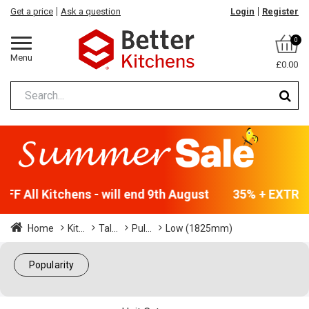
Get a price
Ask a question
Login
Register
0
Menu
£0.00
F All Kitchens - will end 9th August
35% + EXTRA 5
Home
Kit...
Tal...
Pul...
Low (1825mm)
Popularity