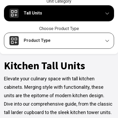
Unit Category
Tall Units
Choose Product Type
Product Type
Kitchen Tall Units
Elevate your culinary space with tall kitchen
cabinets. Merging style with functionality, these
units are the epitome of modern kitchen design.
Dive into our comprehensive guide, from the classic
tall larder cupboard to the sleek kitchen tower units.