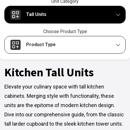
Unit Category
Tall Units
Choose Product Type
Product Type
Kitchen Tall Units
Elevate your culinary space with tall kitchen
cabinets. Merging style with functionality, these
units are the epitome of modern kitchen design.
Dive into our comprehensive guide, from the classic
tall larder cupboard to the sleek kitchen tower units.