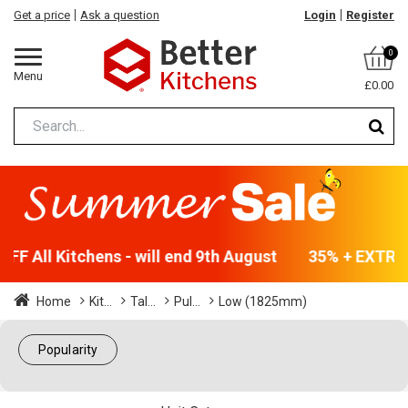
Get a price
Ask a question
Login
Register
0
Menu
£0.00
F All Kitchens - will end 9th August
35% + EXTRA 5
Home
Kit...
Tal...
Pul...
Low (1825mm)
Popularity