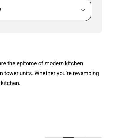
e
s are the epitome of modern kitchen
hen tower units. Whether you're revamping
 kitchen.