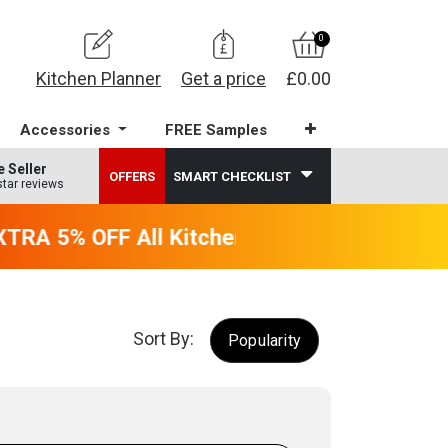
0
Kitchen Planner
Get a price
£0.00
Accessories
FREE Samples
e Seller
OFFERS
SMART CHECKLIST
star reviews
TRA 5% OFF All Kitchens - will end 9th Augu
Sort By:
Popularity