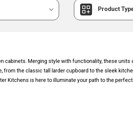
Product Typ
hen cabinets. Merging style with functionality, these unit
, from the classic tall larder cupboard to the sleek kitc
ter Kitchens is here to illuminate your path to the perfect