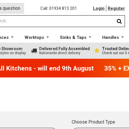
a question
Call: 01934 813 201
Login
Register
nces
Worktops
Sinks & Taps
Handles
ge Showroom
Delivered Fully Assembled
Trusted Onlin
styles on display
Nationwide direct delivery
Check out our 5 
 Kitchens - will end 9th August
35% + EX
Choose Product Type