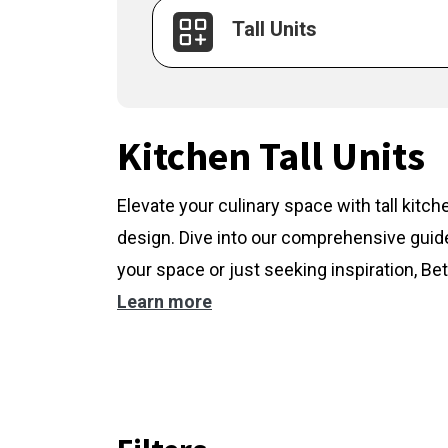
Tall Units
Kitchen Tall Units
Elevate your culinary space with tall kitc
design. Dive into our comprehensive guide
your space or just seeking inspiration, Bet
Learn more