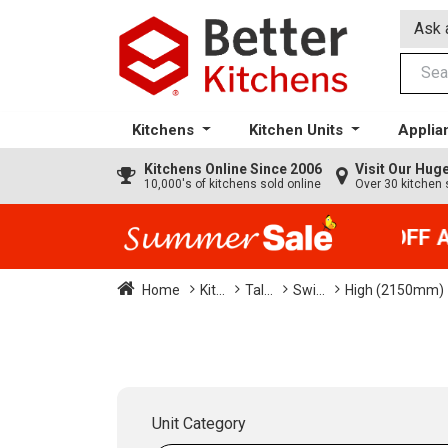
Ask 
Kitchens
Kitchen Units
Applia
Kitchens
Online Since 2006
Visit Our Hu
10,000's of kitchens sold online
Over 30 kitchen 
35% + EXTRA 5% OFF All
Home
Kit...
Tal...
Swi...
High (2150mm)
Unit Category