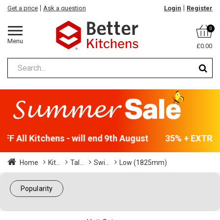
Get a price
Ask a question
Login
Register
0
Menu
£0.00
F All Kitchens - will end 9th August
35% + EXTRA 5
Home
Kit...
Tal...
Swi...
Low (1825mm)
Popularity