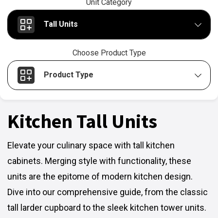
Unit Category
Tall Units
Choose Product Type
Product Type
Kitchen Tall Units
Elevate your culinary space with tall kitchen
cabinets. Merging style with functionality, these
units are the epitome of modern kitchen design.
Dive into our comprehensive guide, from the classic
tall larder cupboard to the sleek kitchen tower units.