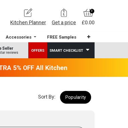
0
Kitchen Planner
Get a price
£0.00
Accessories
FREE Samples
e Seller
OFFERS
SMART CHECKLIST
star reviews
RA 5% OFF All Kitchens - will end 9th Augus
Sort By:
Popularity