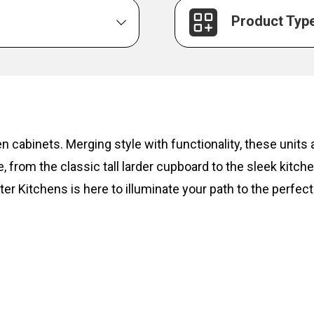
Product Typ
hen cabinets. Merging style with functionality, these unit
, from the classic tall larder cupboard to the sleek kitc
ter Kitchens is here to illuminate your path to the perfect