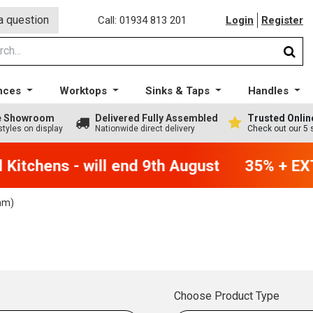
a question
Call: 01934 813 201
Login
Register
nces
Worktops
Sinks & Taps
Handles
ge Showroom
Delivered Fully Assembled
Trusted Onlin
styles on display
Nationwide direct delivery
Check out our 5 
Kitchens - will end 9th August
35% + EXT
mm)
Choose Product Type