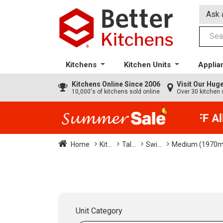
Ask 
Kitchens
Kitchen Units
Applia
Kitchens
Online Since 2006
Visit Our Hu
10,000's of kitchens sold online
Over 30 kitchen 
35% + EXTRA 5% OFF All 
Home
Kit...
Tal...
Swi...
Medium (1970
Unit Category