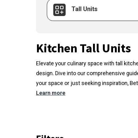
Tall Units
Kitchen Tall Units
Elevate your culinary space with tall kitc
design. Dive into our comprehensive guide
your space or just seeking inspiration, Bet
Learn more