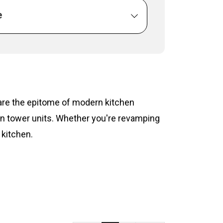
e
s are the epitome of modern kitchen
hen tower units. Whether you're revamping
 kitchen.