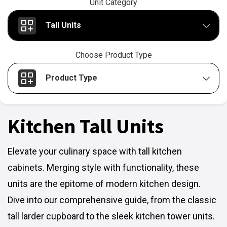
Unit Category
Tall Units
Choose Product Type
Product Type
Kitchen Tall Units
Elevate your culinary space with tall kitchen
cabinets. Merging style with functionality, these
units are the epitome of modern kitchen design.
Dive into our comprehensive guide, from the classic
tall larder cupboard to the sleek kitchen tower units.