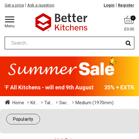
Get a price
Ask a question
Login
Register
0
Menu
£0.00
F All Kitchens - will end 9th August
35% + EXTRA 5
Home
Kit...
Tal...
Swi...
Medium (1970mm)
Popularity