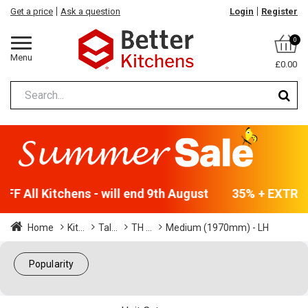
Get a price
Ask a question
Login
Register
0
Menu
£0.00
F All Kitchens - will end 9th August
35% + EXTRA 5
Home
Kit...
Tal...
TH ...
Medium (1970mm) - LH
Popularity