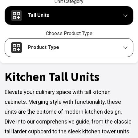
Unit Category
Tall Units
Choose Product Type
Product Type
Kitchen Tall Units
Elevate your culinary space with tall kitchen
cabinets. Merging style with functionality, these
units are the epitome of modern kitchen design.
Dive into our comprehensive guide, from the classic
tall larder cupboard to the sleek kitchen tower units.