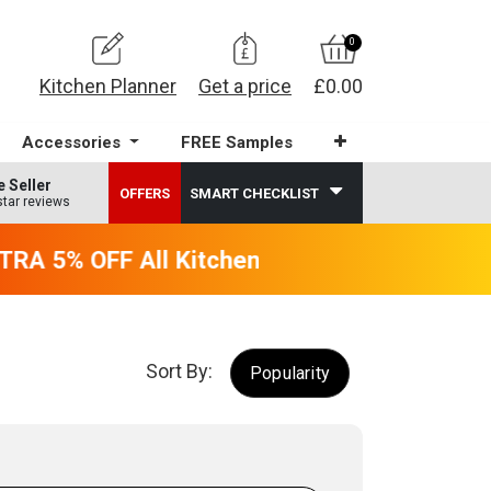
0
Kitchen Planner
Get a price
£0.00
Accessories
FREE Samples
e Seller
OFFERS
SMART CHECKLIST
star reviews
RA 5% OFF All Kitchens - will end 9th Augus
Sort By:
Popularity