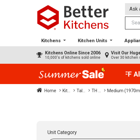
Ask 
Kitchens
Kitchen Units
Applia
Kitchens
Online Since 2006
Visit Our Hu
10,000's of kitchens sold online
Over 30 kitchen 
35% + EXTRA 5% OFF All 
Home
Kit...
Tal...
TH ...
Medium (1970mm
Unit Category