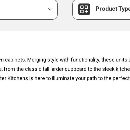
Product Typ
hen cabinets. Merging style with functionality, these unit
, from the classic tall larder cupboard to the sleek kitc
ter Kitchens is here to illuminate your path to the perfect