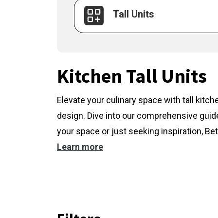
Tall Units
Kitchen Tall Units
Elevate your culinary space with tall kitc
design. Dive into our comprehensive guide
your space or just seeking inspiration, Bet
Learn more