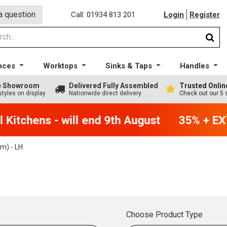
a question
Call: 01934 813 201
Login
Register
nces
Worktops
Sinks & Taps
Handles
ge Showroom
Delivered Fully Assembled
Trusted Onlin
styles on display
Nationwide direct delivery
Check out our 5 
Kitchens - will end 9th August
35% + EXT
) - LH
Choose Product Type