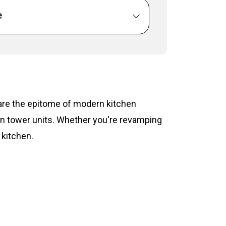
e
s are the epitome of modern kitchen
hen tower units. Whether you're revamping
 kitchen.