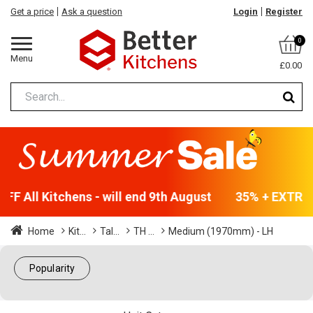
Get a price
Ask a question
Login
Register
0
Menu
£0.00
F All Kitchens - will end 9th August
35% + EXTRA 5
Home
Kit...
Tal...
TH ...
Medium (1970mm) - LH
Popularity