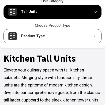
Unit Category
Tall Units
Choose Product Type
Product Type
Kitchen Tall Units
Elevate your culinary space with tall kitchen
cabinets. Merging style with functionality, these
units are the epitome of modern kitchen design.
Dive into our comprehensive guide, from the classic
tall larder cupboard to the sleek kitchen tower units.