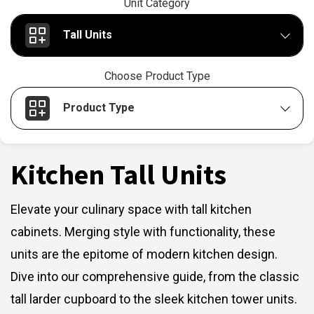
Unit Category
Tall Units
Choose Product Type
Product Type
Kitchen Tall Units
Elevate your culinary space with tall kitchen
cabinets. Merging style with functionality, these
units are the epitome of modern kitchen design.
Dive into our comprehensive guide, from the classic
tall larder cupboard to the sleek kitchen tower units.