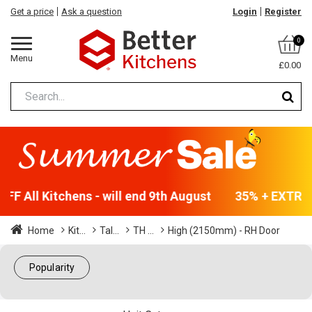
Get a price
Ask a question
Login
Register
0
Menu
£0.00
F All Kitchens - will end 9th August
35% + EXTRA 5
Home
Kit...
Tal...
TH ...
High (2150mm) - RH Door
Popularity