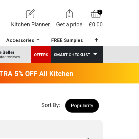
0
Kitchen Planner
Get a price
£0.00
Accessories
FREE Samples
e Seller
OFFERS
SMART CHECKLIST
star reviews
RA 5% OFF All Kitchens - will end 9th Augus
Sort By:
Popularity