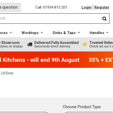
a question
Call: 01934 813 201
Login
Register
nces
Worktops
Sinks & Taps
Handles
ge Showroom
Delivered Fully Assembled
Trusted Onlin
styles on display
Nationwide direct delivery
Check out our 5 
Kitchens - will end 9th August
35% + EXT
 LH Door
Choose Product Type