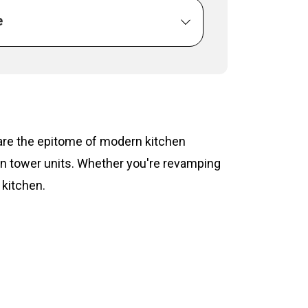
e
s are the epitome of modern kitchen
hen tower units. Whether you're revamping
 kitchen.