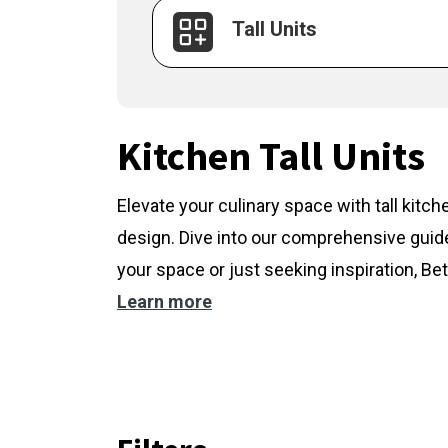
Tall Units
Kitchen Tall Units
Elevate your culinary space with tall kitc
design. Dive into our comprehensive guide
your space or just seeking inspiration, Bet
Learn more