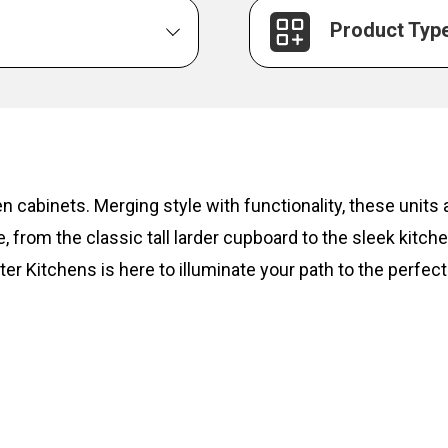
Product Typ
hen cabinets. Merging style with functionality, these unit
, from the classic tall larder cupboard to the sleek kitc
ter Kitchens is here to illuminate your path to the perfect