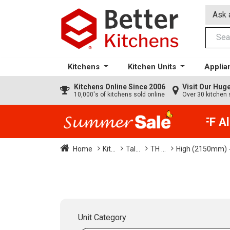
Ask 
Kitchens
Kitchen Units
Applia
Kitchens
Online Since 2006
Visit Our Hu
10,000's of kitchens sold online
Over 30 kitchen 
35% + EXTRA 5% OFF All 
Home
Kit...
Tal...
TH ...
High (2150mm) -
Unit Category