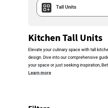
Tall Units
Kitchen Tall Units
Elevate your culinary space with tall kitc
design. Dive into our comprehensive guide
your space or just seeking inspiration, Bet
Learn more