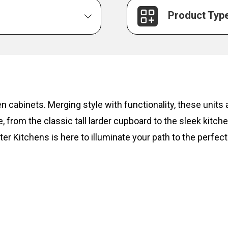
Product Typ
hen cabinets. Merging style with functionality, these unit
, from the classic tall larder cupboard to the sleek kitc
ter Kitchens is here to illuminate your path to the perfect