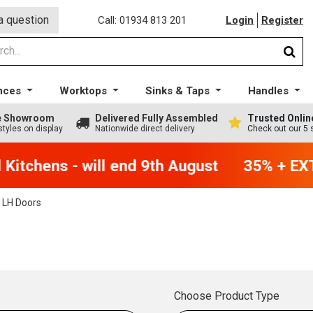
a question
Call: 01934 813 201
Login
Register
nces
Worktops
Sinks & Taps
Handles
ge Showroom
Delivered Fully Assembled
Trusted Onlin
styles on display
Nationwide direct delivery
Check out our 5 
itchens - will end 9th August
35% + EXTR
 LH Doors
Choose Product Type