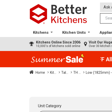
Ask 
Kitchens
Kitchen Units
Applia
Kitchens
Online Since 2006
Visit Our Hu
10,000's of kitchens sold online
Over 30 kitchen 
35% + EXTRA 5% OFF All K
Home
Kit...
Tal...
TH ...
Low (1825mm) -
Unit Category