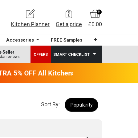
0
Kitchen Planner
Get a price
£0.00
Accessories
FREE Samples
e Seller
OFFERS
SMART CHECKLIST
star reviews
A 5% OFF All Kitchens - will end 9th Augus
Sort By:
Popularity