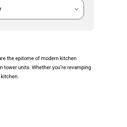
e
s are the epitome of modern kitchen
hen tower units. Whether you're revamping
 kitchen.