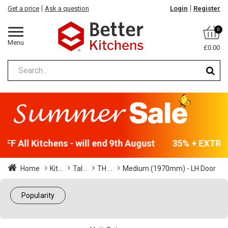
Get a price
Ask a question
Login
Register
0
Menu
£0.00
F All Kitchens - will end 9th August
35% + EXTRA 5
Home
Kit...
Tal...
TH ...
Medium (1970mm) - LH Door
Popularity