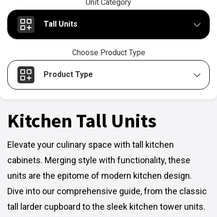
Unit Category
Tall Units
Choose Product Type
Product Type
Kitchen Tall Units
Elevate your culinary space with tall kitchen
cabinets. Merging style with functionality, these
units are the epitome of modern kitchen design.
Dive into our comprehensive guide, from the classic
tall larder cupboard to the sleek kitchen tower units.