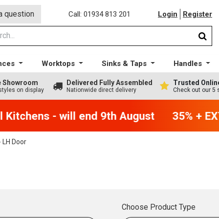
a question
Call: 01934 813 201
Login
Register
nces
Worktops
Sinks & Taps
Handles
ge Showroom
Delivered Fully Assembled
Trusted Onlin
styles on display
Nationwide direct delivery
Check out our 5 
Kitchens - will end 9th August
35% + EXT
 LH Door
Choose Product Type