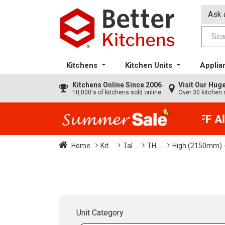
Ask 
Kitchens
Kitchen Units
Applia
Kitchens
Online Since 2006
Visit Our Hu
10,000's of kitchens sold online
Over 30 kitchen 
35% + EXTRA 5% OFF All 
Home
Kit...
Tal...
TH ...
High (2150mm) -
Unit Category