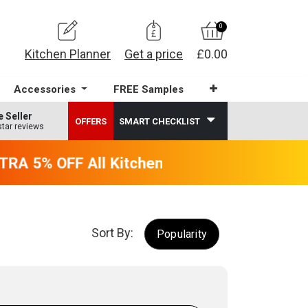
0
Kitchen Planner
Get a price
£0.00
Accessories
FREE Samples
e Seller
OFFERS
SMART CHECKLIST
star reviews
RA 5% OFF All Kitchens - will end 9th Augus
Sort By:
Popularity