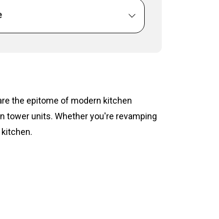
e
s are the epitome of modern kitchen
hen tower units. Whether you're revamping
 kitchen.