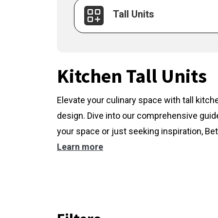
Tall Units
Kitchen Tall Units
Elevate your culinary space with tall kitc
design. Dive into our comprehensive guide
your space or just seeking inspiration, Bet
Learn more