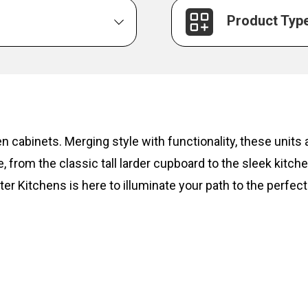
Product Typ
hen cabinets. Merging style with functionality, these unit
, from the classic tall larder cupboard to the sleek kitc
ter Kitchens is here to illuminate your path to the perfect