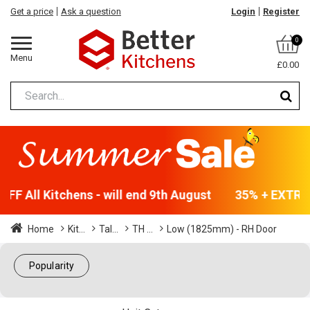
Get a price
Ask a question
Login
Register
0
Menu
£0.00
FF All Kitchens - will end 9th August
35% + EXTRA 5
Home
Kit...
Tal...
TH ...
Low (1825mm) - RH Door
Popularity