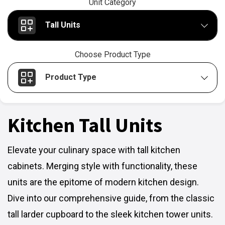
Unit Category
Tall Units
Choose Product Type
Product Type
Kitchen Tall Units
Elevate your culinary space with tall kitchen
cabinets. Merging style with functionality, these
units are the epitome of modern kitchen design.
Dive into our comprehensive guide, from the classic
tall larder cupboard to the sleek kitchen tower units.