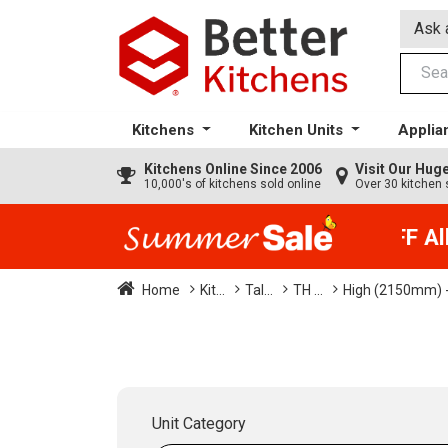
Ask 
Kitchens
Kitchen Units
Applia
Kitchens
Online Since 2006
Visit Our Hu
10,000's of kitchens sold online
Over 30 kitchen 
35% + EXTRA 5% OFF All K
Home
Kit...
Tal...
TH ...
High (2150mm) -
Unit Category