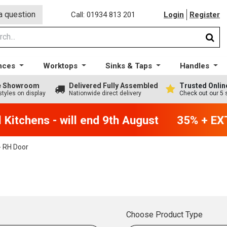
a question
Call: 01934 813 201
Login
Register
nces
Worktops
Sinks & Taps
Handles
ge Showroom
Delivered Fully Assembled
Trusted Onlin
styles on display
Nationwide direct delivery
Check out our 5 
itchens - will end 9th August
35% + EXTR
 RH Door
Choose Product Type