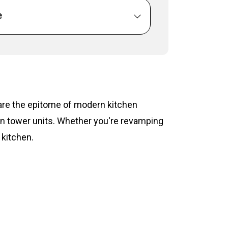
e
s are the epitome of modern kitchen
hen tower units. Whether you're revamping
 kitchen.