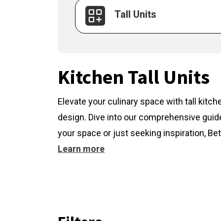
Tall Units
Kitchen Tall Units
Elevate your culinary space with tall kitc
design. Dive into our comprehensive guide
your space or just seeking inspiration, Bet
Learn more