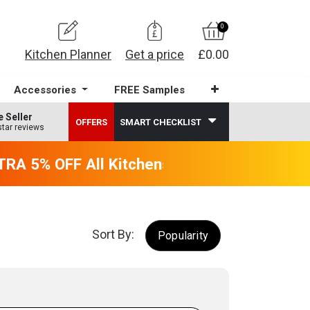
0
Kitchen Planner
Get a price
£0.00
Accessories
FREE Samples
e Seller
OFFERS
SMART CHECKLIST
star reviews
A 5% OFF All Kitchens - will end 9th Augus
Sort By:
Popularity