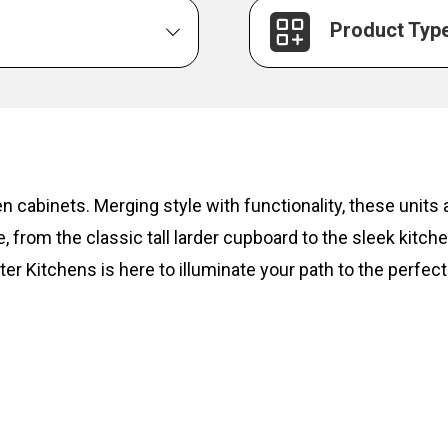
Product Typ
hen cabinets. Merging style with functionality, these unit
, from the classic tall larder cupboard to the sleek kitc
ter Kitchens is here to illuminate your path to the perfect