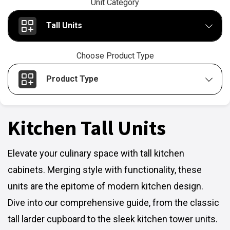
Unit Category
Tall Units
Choose Product Type
Product Type
Kitchen Tall Units
Elevate your culinary space with tall kitchen
cabinets. Merging style with functionality, these
units are the epitome of modern kitchen design.
Dive into our comprehensive guide, from the classic
tall larder cupboard to the sleek kitchen tower units.