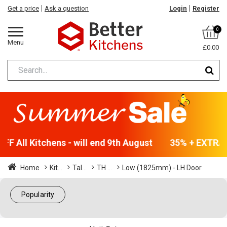
Get a price
Ask a question
Login
Register
0
Menu
£0.00
F All Kitchens - will end 9th August
35% + EXTRA 5
Home
Kit...
Tal...
TH ...
Low (1825mm) - LH Door
Popularity