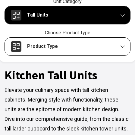
Unit Category
Tall Units
Choose Product Type
Product Type
Kitchen Tall Units
Elevate your culinary space with tall kitchen
cabinets. Merging style with functionality, these
units are the epitome of modern kitchen design.
Dive into our comprehensive guide, from the classic
tall larder cupboard to the sleek kitchen tower units.