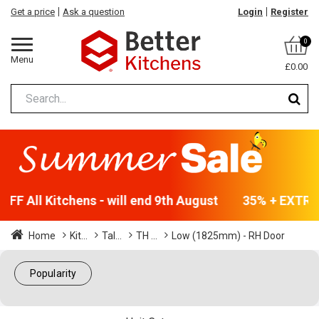
Get a price
Ask a question
Login
Register
0
Menu
£0.00
FF All Kitchens - will end 9th August
35% + EXTRA 
Home
Kit...
Tal...
TH ...
Low (1825mm) - RH Door
Popularity