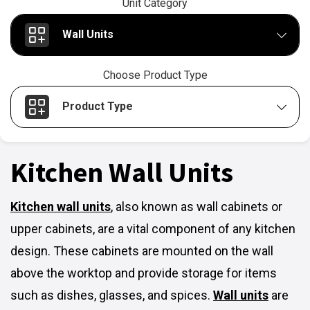
Unit Category
Wall Units
Choose Product Type
Product Type
Kitchen Wall Units
Kitchen wall units
,
also known as wall cabinets or
upper cabinets, are a vital component of any kitchen
design. These cabinets are mounted on the wall
above the worktop and provide storage for items
such as dishes, glasses, and spices.
Wall units
are