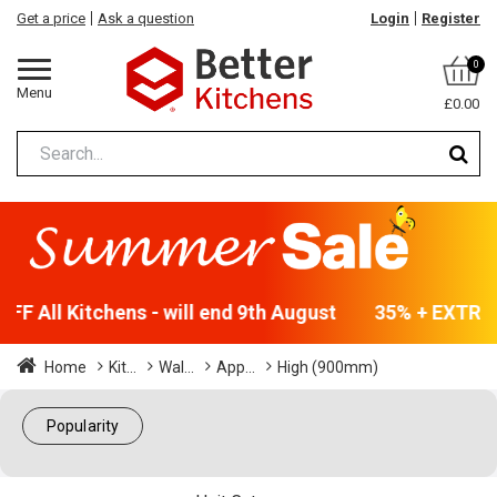
Get a price
Ask a question
Login
Register
0
Menu
£0.00
F All Kitchens - will end 9th August
35% + EXTRA 5
Home
Kit...
Wal...
App...
High (900mm)
Popularity