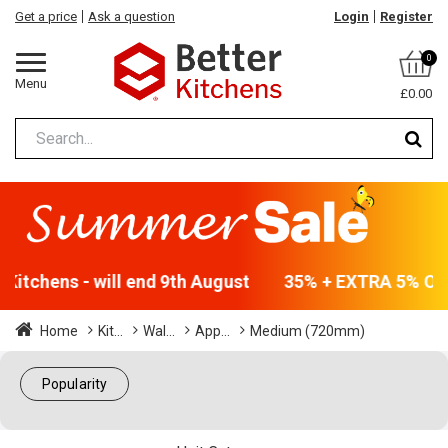
Get a price
Ask a question
Login
Register
0
Menu
£0.00
Kitchens - will end 9th August
35% + EXTRA 5% OFF 
Home
Kit...
Wal...
App...
Medium (720mm)
Popularity