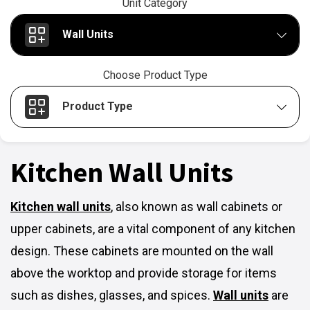
Unit Category
Wall Units
Choose Product Type
Product Type
Kitchen Wall Units
Kitchen wall units
,
also known as wall cabinets or
upper cabinets, are a vital component of any kitchen
design. These cabinets are mounted on the wall
above the worktop and provide storage for items
such as dishes, glasses, and spices.
Wall units
are