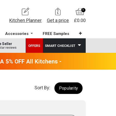
0
Kitchen Planner
Get a price
£0.00
Accessories
FREE Samples
e Seller
OFFERS
SMART CHECKLIST
star reviews
5% OFF All Kitchens - will end 9th August
Sort By:
Popularity