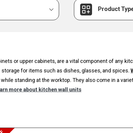
Product Typ
inets or upper cabinets, are a vital component of any k
 storage for items such as dishes, glasses, and spices.
W
while standing at the worktop. They also come in a variet
arn more about kitchen wall units