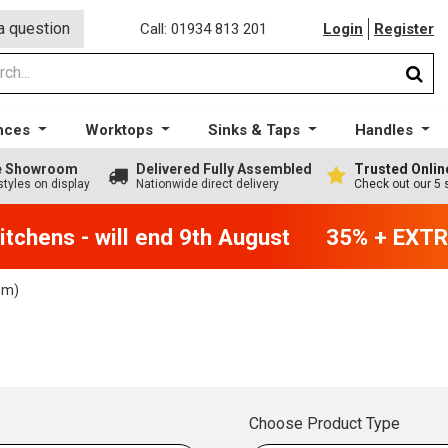
a question
Call: 01934 813 201
Login
Register
nces
Worktops
Sinks & Taps
Handles
ge Showroom
Delivered Fully Assembled
Trusted Onlin
styles on display
Nationwide direct delivery
Check out our 5 
chens - will end 9th August
35% + EXTRA 
mm)
Choose Product Type