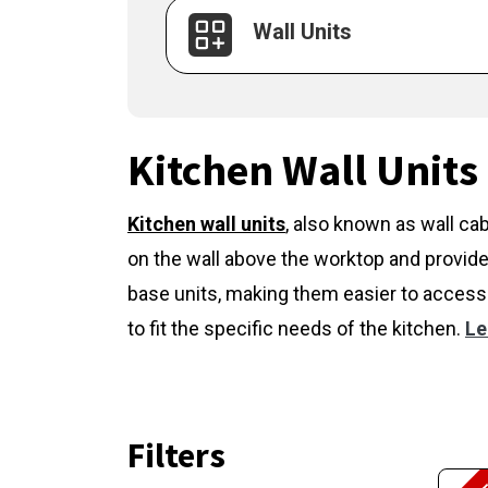
Wall Units
Kitchen Wall Units
Kitchen wall units
,
also known as wall cab
on the wall above the worktop and provide
base units, making them easier to access 
to fit the specific needs of the kitchen.
Le
Filters