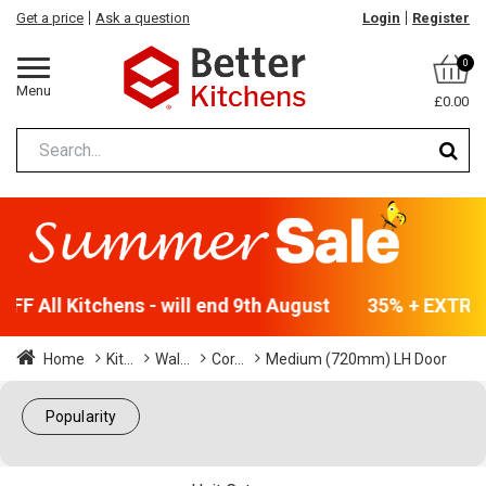
Get a price
Ask a question
Login
Register
0
Menu
£0.00
F All Kitchens - will end 9th August
35% + EXTRA 5
Home
Kit...
Wal...
Cor...
Medium (720mm) LH Door
Popularity