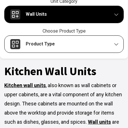
Unit Category
Wall Units
Choose Product Type
Product Type
Kitchen Wall Units
Kitchen wall units
,
also known as wall cabinets or
upper cabinets, are a vital component of any kitchen
design. These cabinets are mounted on the wall
above the worktop and provide storage for items
such as dishes, glasses, and spices.
Wall units
are