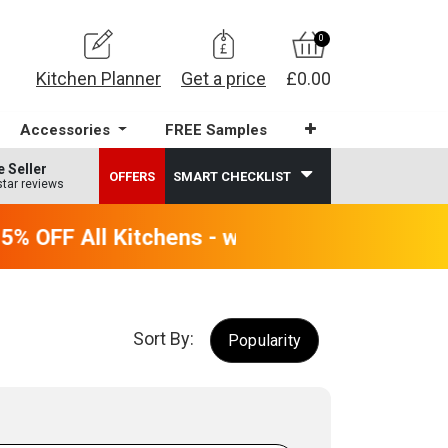
0
Kitchen Planner
Get a price
£0.00
Accessories
FREE Samples
e Seller
OFFERS
SMART CHECKLIST
star reviews
 OFF All Kitchens - will end 9th August
Sort By:
Popularity