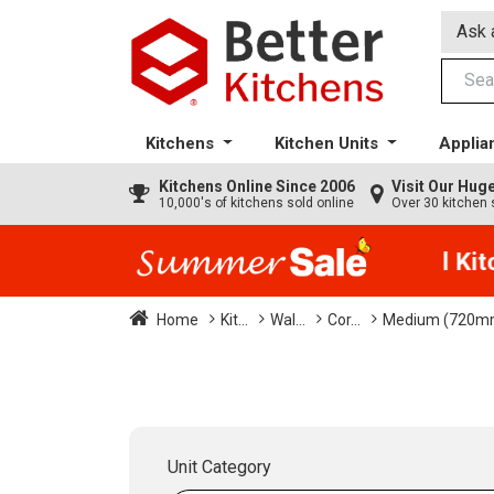
Ask 
Kitchens
Kitchen Units
Applia
Kitchens
Online Since 2006
Visit Our Hu
10,000's of kitchens sold online
Over 30 kitchen 
35% + EXTRA 5% OFF All Kitch
Home
Kit...
Wal...
Cor...
Medium (720mm
Unit Category