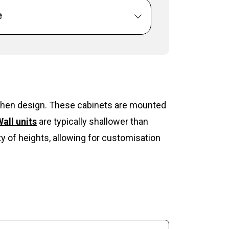
e
itchen design. These cabinets are mounted
all units
are typically shallower than
y of heights, allowing for customisation