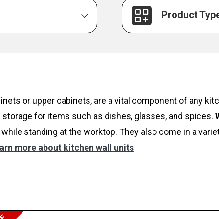
Product Typ
inets or upper cabinets, are a vital component of any k
 storage for items such as dishes, glasses, and spices.
W
while standing at the worktop. They also come in a variet
arn more about kitchen wall units