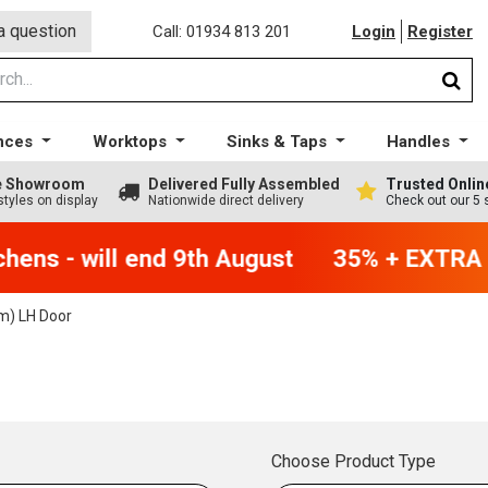
a question
Call: 01934 813 201
Login
Register
nces
Worktops
Sinks & Taps
Handles
ge Showroom
Delivered Fully Assembled
Trusted Onlin
styles on display
Nationwide direct delivery
Check out our 5 
ens - will end 9th August
35% + EXTRA 5%
) LH Door
Choose Product Type