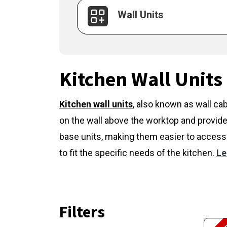
Wall Units
Kitchen Wall Units
Kitchen wall units
,
also known as wall cab
on the wall above the worktop and provide
base units, making them easier to access 
to fit the specific needs of the kitchen.
Le
Filters